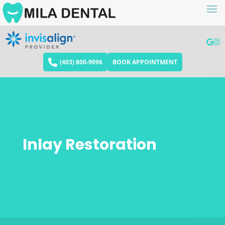
(403) 800-9096
BOOK APPOINTMENT
Inlay Restoration