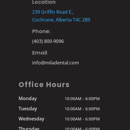
Location
239 Griffin Road E.,
Cochrane, Alberta T4C 2B9
Phone:
(403) 800-9096
Email
info@miladental.com
Office Hours
Monday
10:00AM - 6:00PM
Tuesday
10:00AM - 6:00PM
Wednesday
10:00AM - 6:00PM
Thursday
10:00AM - 6:00PM