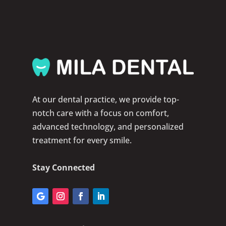
At our dental practice, we provide top-
notch care with a focus on comfort,
advanced technology, and personalized
treatment for every smile.
Stay Connected