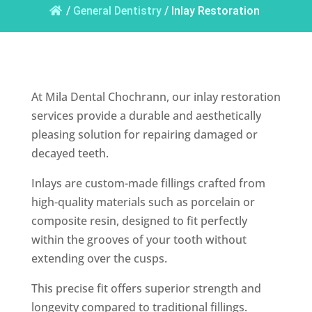
/
General Dentistry
/
Inlay Restoration
At Mila Dental Chochrann, our inlay restoration
services provide a durable and aesthetically
pleasing solution for repairing damaged or
decayed teeth.
Inlays are custom-made fillings crafted from
high-quality materials such as porcelain or
composite resin, designed to fit perfectly
within the grooves of your tooth without
extending over the cusps.
This precise fit offers superior strength and
longevity compared to traditional fillings.