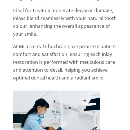
Ideal for treating moderate decay or damage,
inlays blend seamlessly with your natural tooth
colour, enhancing the overall appearance of
your smile.
At Mila Dental Chochrann, we prioritize patient
comfort and satisfaction, ensuring each inlay
restoration is performed with meticulous care
and attention to detail, helping you achieve
optimal dental health and a radiant smile.