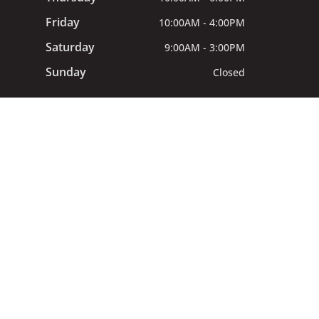
Friday
10:00AM - 4:00PM
Saturday
9:00AM - 3:00PM
Sunday
Closed
All procedures provided by General
Dentists at Mila Dental. © 2024 Mila