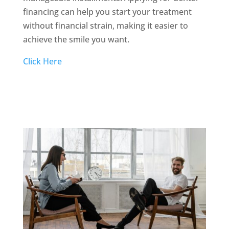
financing can help you start your treatment
without financial strain, making it easier to
achieve the smile you want.
Click Here