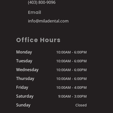
(403) 800-9096
Email
info@miladental.com
Office Hours
Monday
10:00AM - 6:00PM
Tuesday
10:00AM - 6:00PM
Wednesday
10:00AM - 6:00PM
Thursday
10:00AM - 6:00PM
Friday
10:00AM - 4:00PM
Saturday
9:00AM - 3:00PM
Sunday
Closed