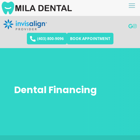
(403) 800-9096
BOOK APPOINTMENT
Dental Financing