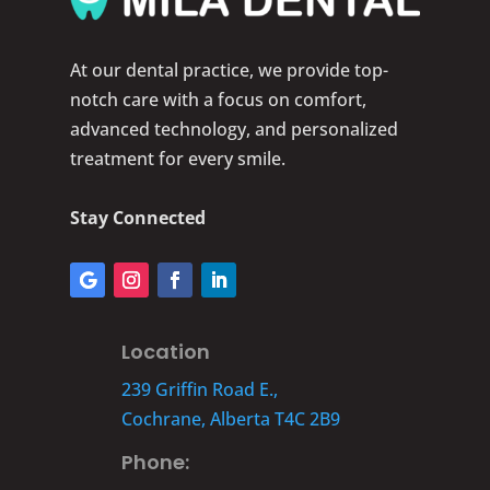
At our dental practice, we provide top-
notch care with a focus on comfort,
advanced technology, and personalized
treatment for every smile.
Stay Connected
Location
239 Griffin Road E.,
Cochrane, Alberta T4C 2B9
Phone: