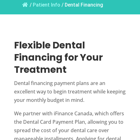
/
Patient Info
/
Dental Financing
Flexible Dental
Financing for Your
Treatment
Dental financing payment plans are an
excellent way to begin treatment while keeping
your monthly budget in mind.
We partner with iFinance Canada, which offers
the Dental Card Payment Plan, allowing you to
spread the cost of your dental care over
manageable installments. Applying for dental